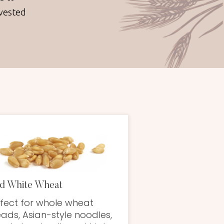
nvested
d White Wheat
fect for whole wheat
ads, Asian-style noodles,