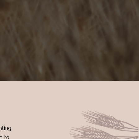
nting
d to