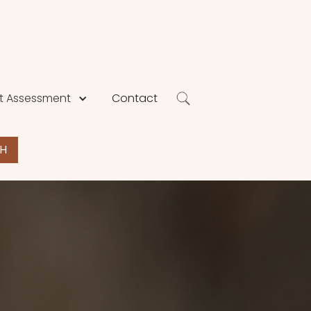
 Assessment
Contact