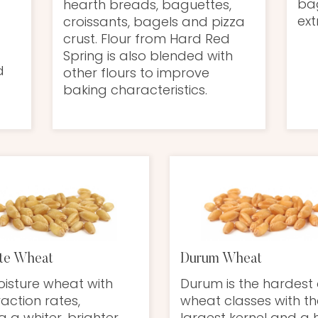
bag
hearth breads, baguettes,
ext
croissants, bagels and pizza
crust. Flour from Hard Red
Spring is also blended with
d
other flours to improve
baking characteristics.
te Wheat
Durum Wheat
isture wheat with
Durum is the hardest 
raction rates,
wheat classes with th
g a whiter, brighter
largest kernel and a 