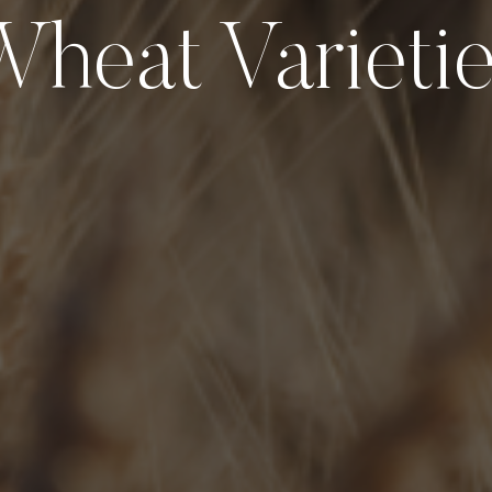
heat Varieti