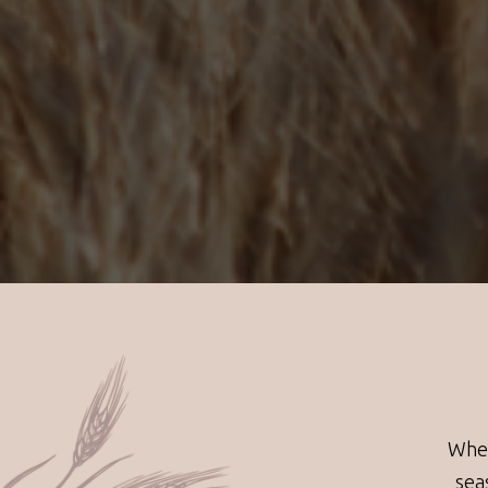
Whea
sea