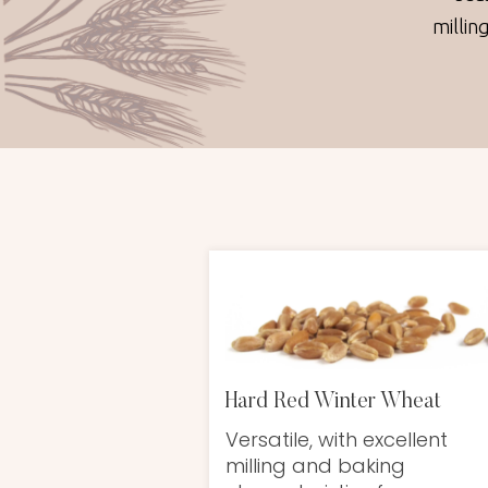
millin
Hard Red Winter Wheat
Versatile, with excellent
milling and baking