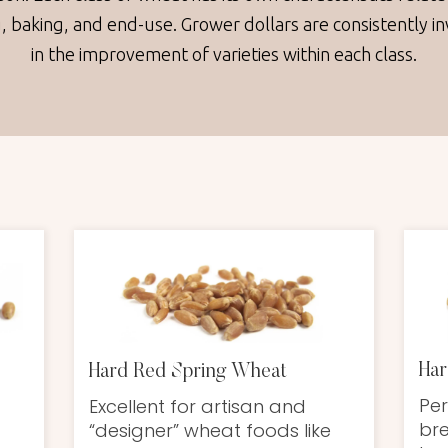
g, baking, and end-use. Grower dollars are consistently i
in the improvement of varieties within each class.
Har
Hard Red Spring Wheat
Per
Excellent for artisan and
bre
“designer” wheat foods like