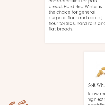
characteristics for pan
bread, Hard Red Winter is
the choice for general
purpose flour and cereal,
flour tortillas, hard rolls an
flat breads.
Soft Whi
A low mo
high ext
providin