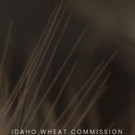
IDAHO WHEAT COMMISSION