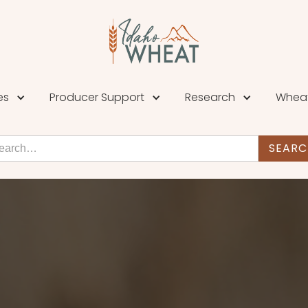
es
Producer Support
Research
Wheat