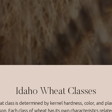
Idaho Wheat Classes
t class is determined by kernel hardness, color, and pla
son. Each class of wheat has its own characteristics relate