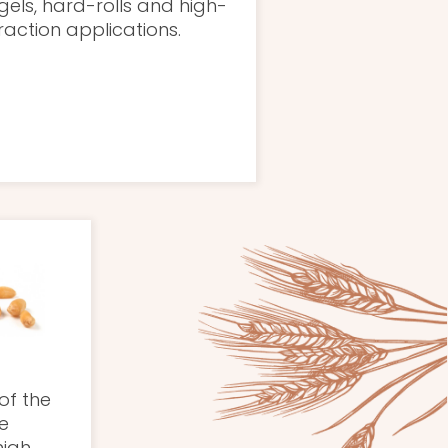
els, hard-rolls and high-
raction applications.
of the
e
high