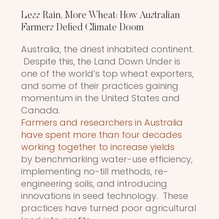
Less Rain, More Wheat: How Australian
Farmers Defied Climate Doom
Australia, the driest inhabited continent.
Despite this, the Land Down Under is
one of the world’s top wheat exporters,
and some of their practices gaining
momentum in the United States and
Canada.
Farmers and researchers in Australia
have spent more than four decades
working together to increase yields
by benchmarking water-use efficiency,
implementing no-till methods, re-
engineering soils, and introducing
innovations in seed technology. These
practices have turned poor agricultural