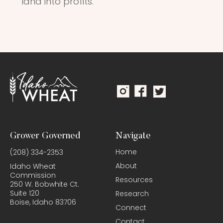
land into profits.
Grower Governed
Navigate
Home
(208) 334-2353
About
Idaho Wheat
Commission
Resources
250 W. Bobwhite Ct.
Suite 120
Research
Boise, Idaho 83706
Connect
Contact