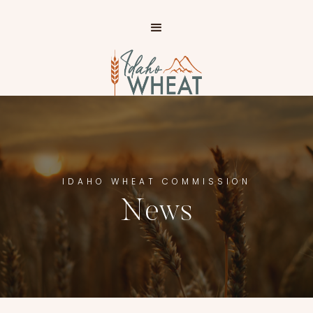
IP TO
AIN
NTENT
IDAHO WHEAT COMMISSION
News