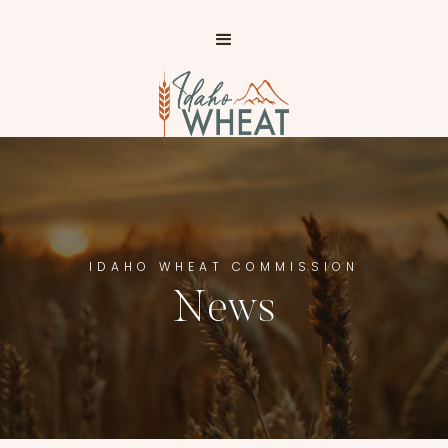
IP TO
AIN
NTENT
IDAHO WHEAT COMMISSION
News