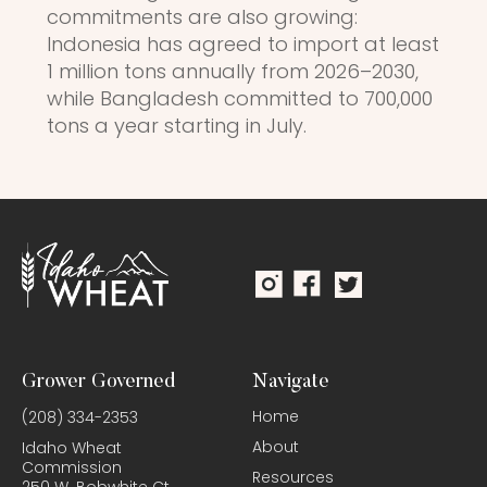
commitments are also growing:
Indonesia has agreed to import at least
1 million tons annually from 2026–2030,
while Bangladesh committed to 700,000
tons a year starting in July.
Grower Governed
Navigate
Home
(208) 334-2353
About
Idaho Wheat
Commission
Resources
250 W. Bobwhite Ct.