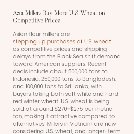
Asia Millers Buy More U.S. Wheat on
Competitive Prices
Asian flour millers are
stepping up purchases of U.S. wheat
as competitive prices and shipping
delays from the Black Sea shift demand
toward American suppliers. Recent
deals include about 500,000 tons to
Indonesia, 250,000 tons to Bangladesh,
and 100,000 tons to Sri Lanka, with
buyers taking both soft white and hard
red winter wheat. U.S. wheat is being
sold at around $270–$275 per metric
ton, making it attractive compared to
alternatives. Millers in Vietnam are now
considering U.S. wheat, and longer-term