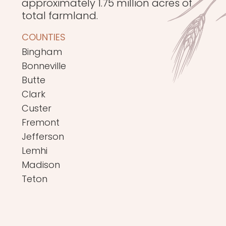
approximately 1.75 million acres of
total farmland.
COUNTIES
Bingham
Bonneville
Butte
Clark
Custer
Fremont
Jefferson
Lemhi
Madison
Teton