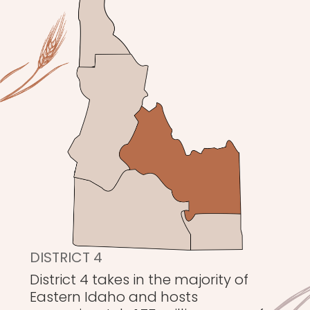
DISTRICT 4
District 4 takes in the majority of
Eastern Idaho and hosts