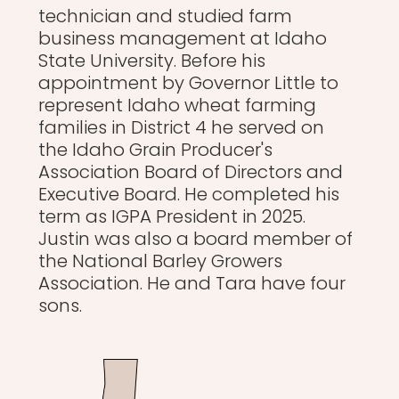
technician and studied farm
business management at Idaho
State University. Before his
appointment by Governor Little to
represent Idaho wheat farming
families in District 4 he served on
the Idaho Grain Producer's
Association Board of Directors and
Executive Board. He completed his
term as IGPA President in 2025.
Justin was also a board member of
the National Barley Growers
Association. He and Tara have four
sons.