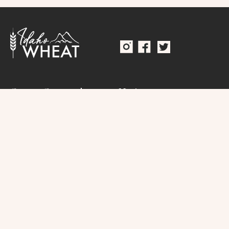
Grower Governed
Navigate
Home
(208) 334-2353
About
Idaho Wheat
Commission
Resources
250 W. Bobwhite Ct.
Suite 120
Research
Boise, Idaho 83706
Connect
Contact
Public Records Request
Terms & Conditions
Direct Seed Registration