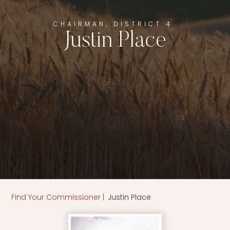
CHAIRMAN, DISTRICT 4
Justin Place
Justin Place
Find Your Commissioner
|