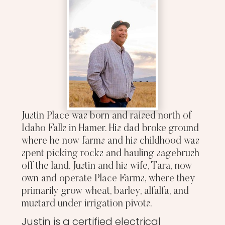
Justin Place was born and raised north of
Idaho Falls in Hamer. His dad broke ground
where he now farms and his childhood was
spent picking rocks and hauling sagebrush
off the land. Justin and his wife, Tara, now
own and operate Place Farms, where they
primarily grow wheat, barley, alfalfa, and
mustard under irrigation pivots.
Justin is a certified electrical