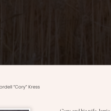
ordell “Cory” Kress