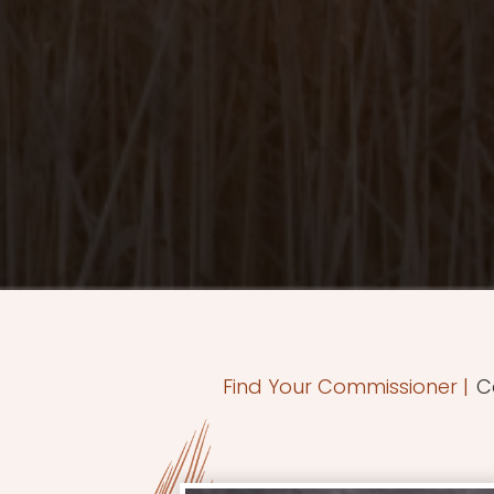
Find Your Commissioner
|
C