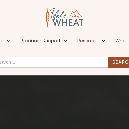
es
Producer Support
Research
Wheat