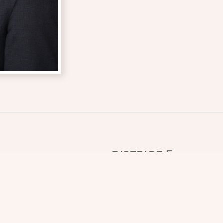
DISTRICT 5
Nestled into the southeast
just over 1.5 million acre
COUNTIES