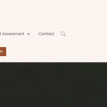
 Assessment
Contact