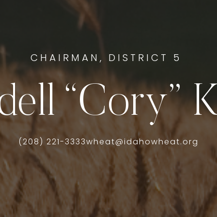
CHAIRMAN, DISTRICT 5
dell “Cory” K
(208) 221-3333
wheat@idahowheat.org