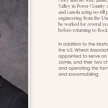
Cory and his wife, Jamie
Valley in Power County s
and canola using no-till
engineering from the Uni
he worked for several ye
before returning to Rock
In addition to the Id
the U.S. Wheat Associa
appointed to serve on 
Jamie, and their two c
and operating the farm,
and snowmobiling.