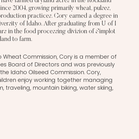
, have farmed dryland acres in the Rockland
ince 2004, growing primarily wheat, pulses,
 production practices. Cory earned a degree in
versity of Idaho. After graduating from U of I
ars in the food processing division of Simplot
land to farm.
aho Wheat Commission, Cory is a member of
tes Board of Directors and was previously
the Idaho Oilseed Commission. Cory,
hildren enjoy working together managing
 traveling, mountain biking, water skiing,